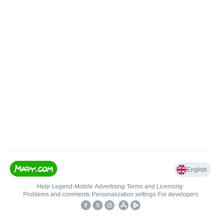
English
Help
•
Legend
•
Mobile
•
Advertising
•
Terms and Licensing
•
Problems and comments
•
Personalization settings
•
For developers
•