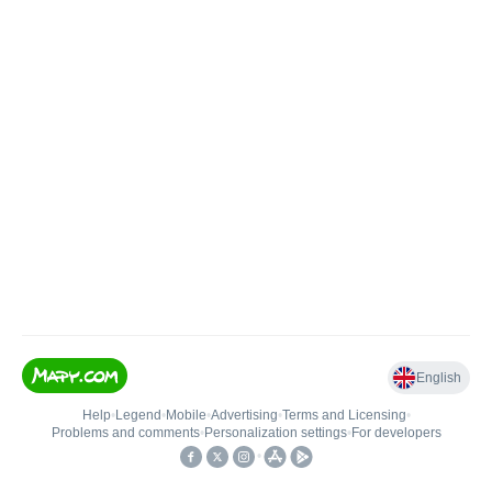
English
Help
•
Legend
•
Mobile
•
Advertising
•
Terms and Licensing
•
Problems and comments
•
Personalization settings
•
For developers
•