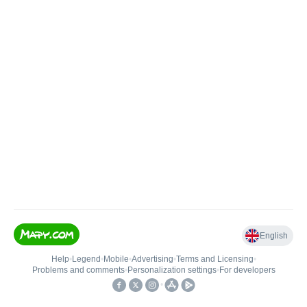
English
Help
•
Legend
•
Mobile
•
Advertising
•
Terms and Licensing
•
Problems and comments
•
Personalization settings
•
For developers
•