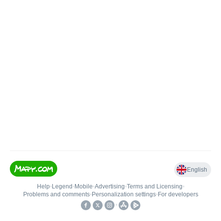
English
Help
•
Legend
•
Mobile
•
Advertising
•
Terms and Licensing
•
Problems and comments
•
Personalization settings
•
For developers
•