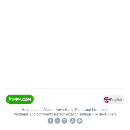
English
Help
•
Legend
•
Mobile
•
Advertising
•
Terms and Licensing
•
Problems and comments
•
Personalization settings
•
For developers
•