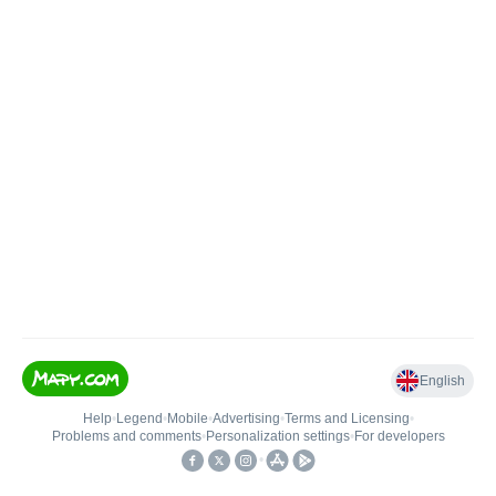
English
Help
•
Legend
•
Mobile
•
Advertising
•
Terms and Licensing
•
Problems and comments
•
Personalization settings
•
For developers
•