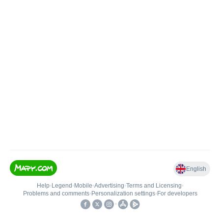
English
Help
•
Legend
•
Mobile
•
Advertising
•
Terms and Licensing
•
Problems and comments
•
Personalization settings
•
For developers
•