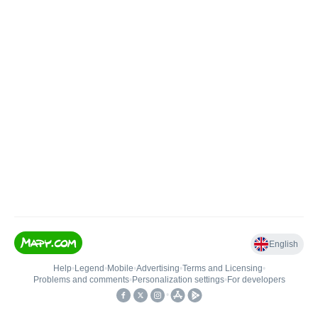
English
Help
•
Legend
•
Mobile
•
Advertising
•
Terms and Licensing
•
Problems and comments
•
Personalization settings
•
For developers
•