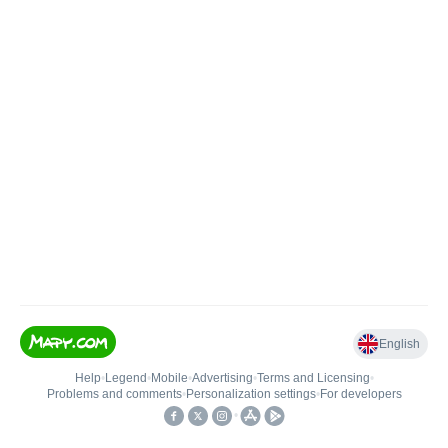
English
Help
•
Legend
•
Mobile
•
Advertising
•
Terms and Licensing
•
Problems and comments
•
Personalization settings
•
For developers
•