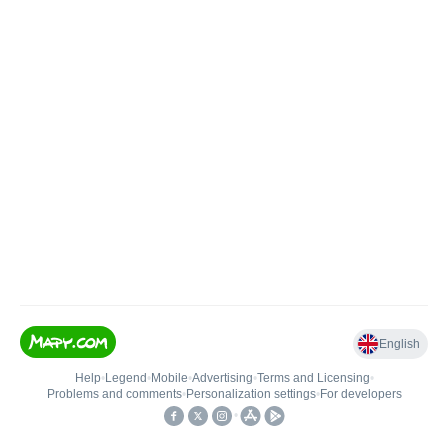
English
Help
•
Legend
•
Mobile
•
Advertising
•
Terms and Licensing
•
Problems and comments
•
Personalization settings
•
For developers
•