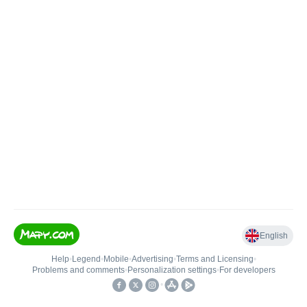
English
Help
•
Legend
•
Mobile
•
Advertising
•
Terms and Licensing
•
Problems and comments
•
Personalization settings
•
For developers
•