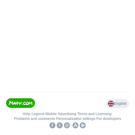
English
Help
•
Legend
•
Mobile
•
Advertising
•
Terms and Licensing
•
Problems and comments
•
Personalization settings
•
For developers
•