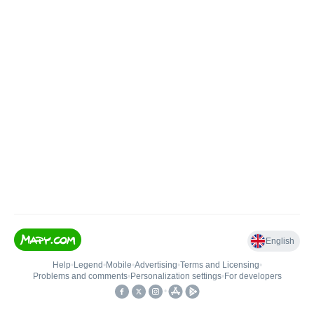
English
Help
•
Legend
•
Mobile
•
Advertising
•
Terms and Licensing
•
Problems and comments
•
Personalization settings
•
For developers
•