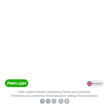
English
Help
•
Legend
•
Mobile
•
Advertising
•
Terms and Licensing
•
Problems and comments
•
Personalization settings
•
For developers
•