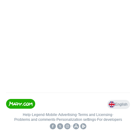
English
Help
•
Legend
•
Mobile
•
Advertising
•
Terms and Licensing
•
Problems and comments
•
Personalization settings
•
For developers
•