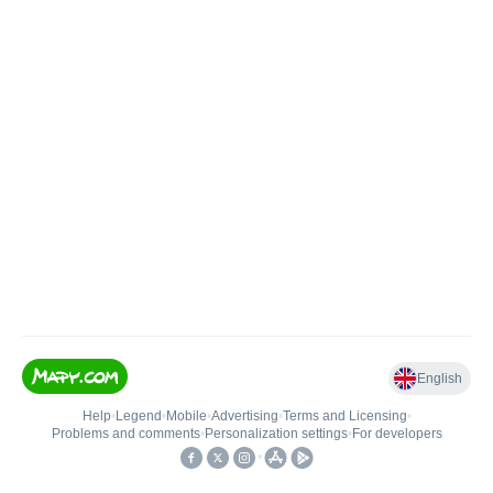
English
Help
•
Legend
•
Mobile
•
Advertising
•
Terms and Licensing
•
Problems and comments
•
Personalization settings
•
For developers
•