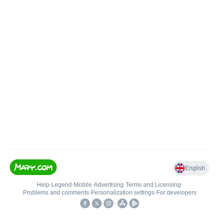
English
Help
•
Legend
•
Mobile
•
Advertising
•
Terms and Licensing
•
Problems and comments
•
Personalization settings
•
For developers
•