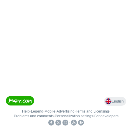
English
Help
•
Legend
•
Mobile
•
Advertising
•
Terms and Licensing
•
Problems and comments
•
Personalization settings
•
For developers
•