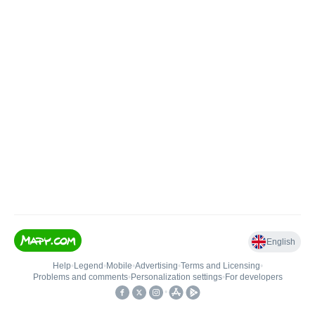
English
Help
•
Legend
•
Mobile
•
Advertising
•
Terms and Licensing
•
Problems and comments
•
Personalization settings
•
For developers
•