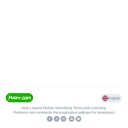
English
Help
•
Legend
•
Mobile
•
Advertising
•
Terms and Licensing
•
Problems and comments
•
Personalization settings
•
For developers
•