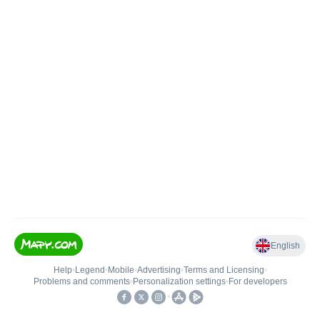
English
Help
•
Legend
•
Mobile
•
Advertising
•
Terms and Licensing
•
Problems and comments
•
Personalization settings
•
For developers
•