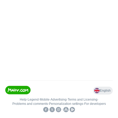
English
Help
•
Legend
•
Mobile
•
Advertising
•
Terms and Licensing
•
Problems and comments
•
Personalization settings
•
For developers
•