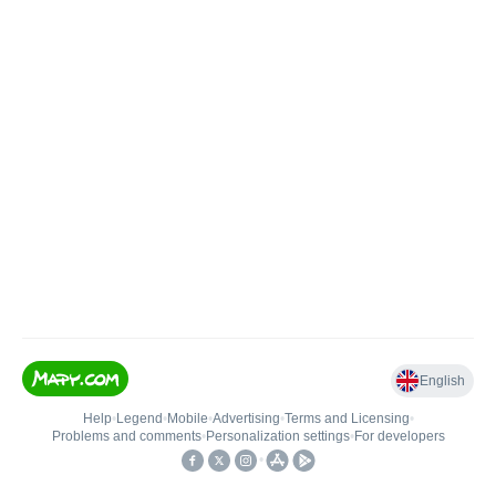
English
Help
•
Legend
•
Mobile
•
Advertising
•
Terms and Licensing
•
Problems and comments
•
Personalization settings
•
For developers
•