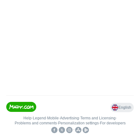
English
Help
•
Legend
•
Mobile
•
Advertising
•
Terms and Licensing
•
Problems and comments
•
Personalization settings
•
For developers
•