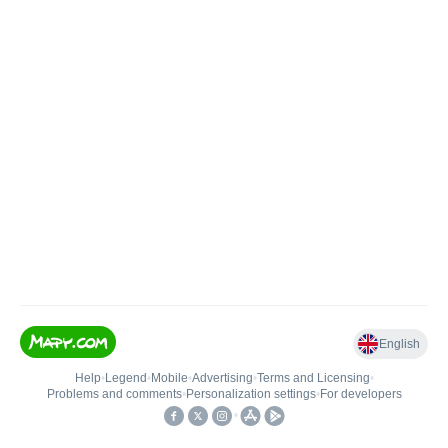
English
Help
•
Legend
•
Mobile
•
Advertising
•
Terms and Licensing
•
Problems and comments
•
Personalization settings
•
For developers
•