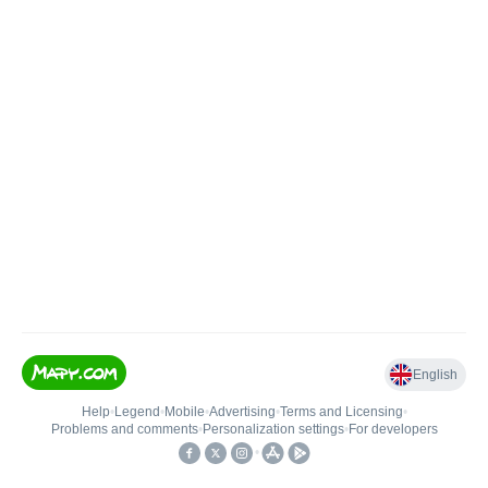
English
Help
•
Legend
•
Mobile
•
Advertising
•
Terms and Licensing
•
Problems and comments
•
Personalization settings
•
For developers
•