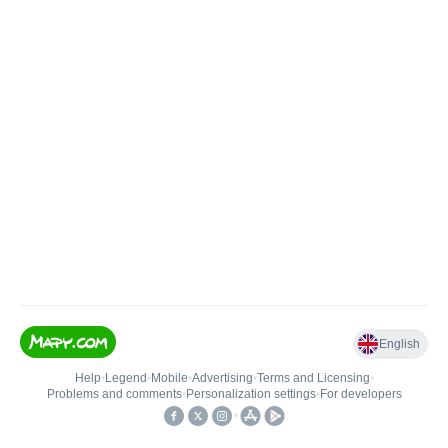
English
Help
•
Legend
•
Mobile
•
Advertising
•
Terms and Licensing
•
Problems and comments
•
Personalization settings
•
For developers
•