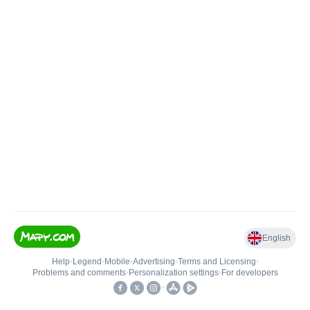
English
Help
•
Legend
•
Mobile
•
Advertising
•
Terms and Licensing
•
Problems and comments
•
Personalization settings
•
For developers
•