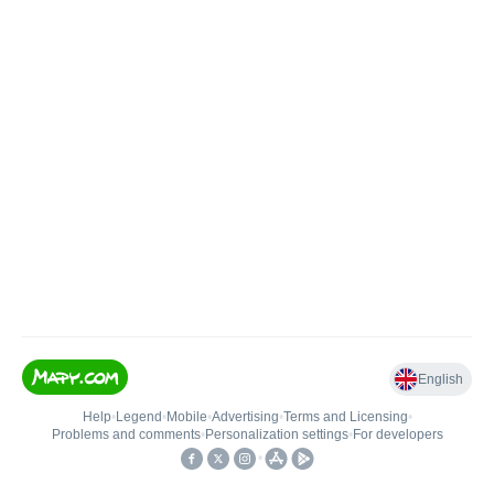
English
Help
•
Legend
•
Mobile
•
Advertising
•
Terms and Licensing
•
Problems and comments
•
Personalization settings
•
For developers
•