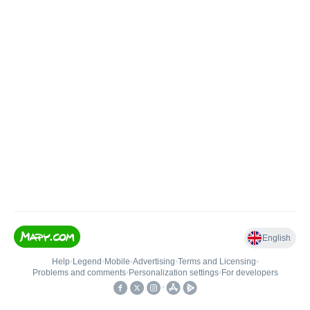
English
Help
•
Legend
•
Mobile
•
Advertising
•
Terms and Licensing
•
Problems and comments
•
Personalization settings
•
For developers
•