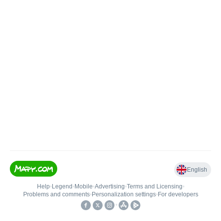
English
Help
•
Legend
•
Mobile
•
Advertising
•
Terms and Licensing
•
Problems and comments
•
Personalization settings
•
For developers
•