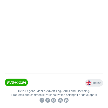
English
Help
•
Legend
•
Mobile
•
Advertising
•
Terms and Licensing
•
Problems and comments
•
Personalization settings
•
For developers
•