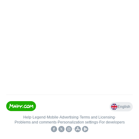
English
Help
•
Legend
•
Mobile
•
Advertising
•
Terms and Licensing
•
Problems and comments
•
Personalization settings
•
For developers
•