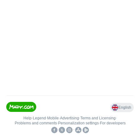
English
Help
•
Legend
•
Mobile
•
Advertising
•
Terms and Licensing
•
Problems and comments
•
Personalization settings
•
For developers
•