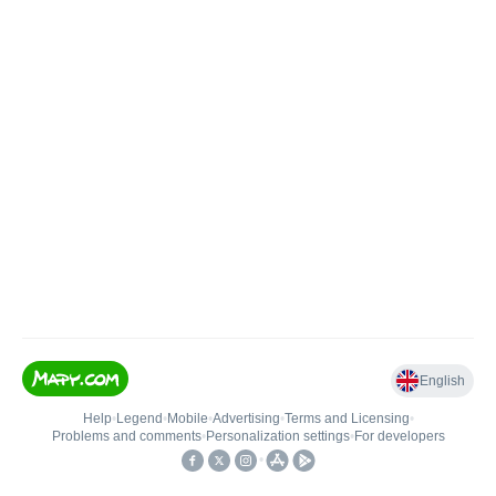
English
Help
•
Legend
•
Mobile
•
Advertising
•
Terms and Licensing
•
Problems and comments
•
Personalization settings
•
For developers
•