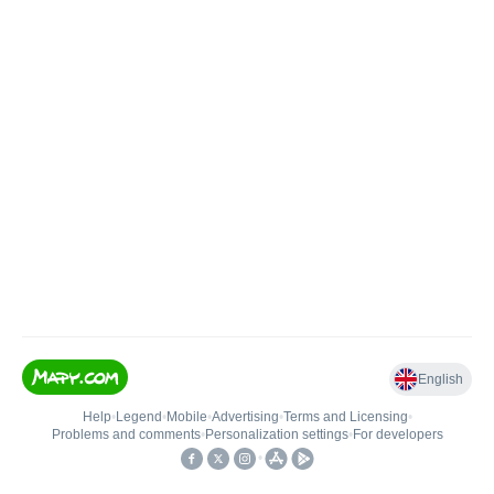
English
Help
•
Legend
•
Mobile
•
Advertising
•
Terms and Licensing
•
Problems and comments
•
Personalization settings
•
For developers
•