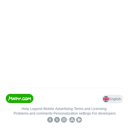
English
Help
•
Legend
•
Mobile
•
Advertising
•
Terms and Licensing
•
Problems and comments
•
Personalization settings
•
For developers
•