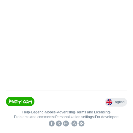
English
Help
•
Legend
•
Mobile
•
Advertising
•
Terms and Licensing
•
Problems and comments
•
Personalization settings
•
For developers
•