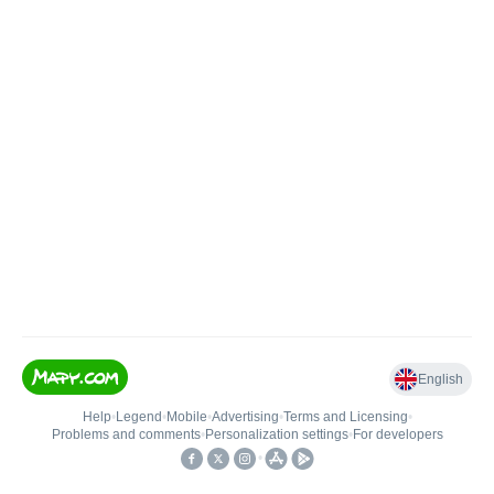
English
Help
•
Legend
•
Mobile
•
Advertising
•
Terms and Licensing
•
Problems and comments
•
Personalization settings
•
For developers
•