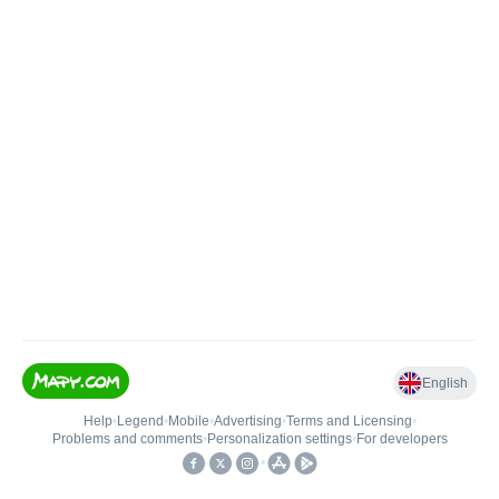
English
Help
•
Legend
•
Mobile
•
Advertising
•
Terms and Licensing
•
Problems and comments
•
Personalization settings
•
For developers
•