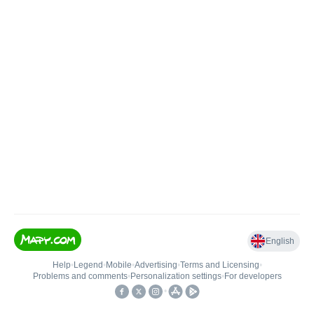
English
Help
•
Legend
•
Mobile
•
Advertising
•
Terms and Licensing
•
Problems and comments
•
Personalization settings
•
For developers
•