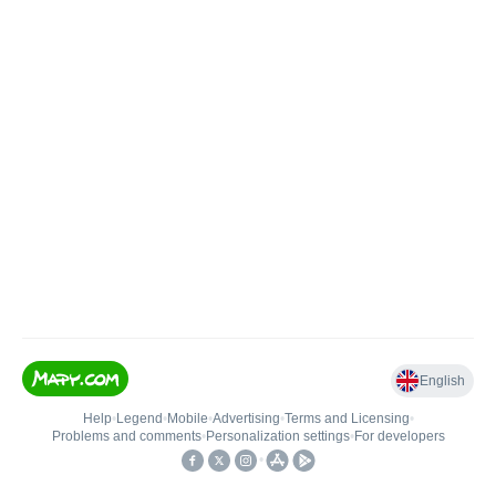
English
Help
•
Legend
•
Mobile
•
Advertising
•
Terms and Licensing
•
Problems and comments
•
Personalization settings
•
For developers
•