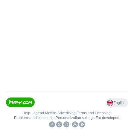
English
Help
•
Legend
•
Mobile
•
Advertising
•
Terms and Licensing
•
Problems and comments
•
Personalization settings
•
For developers
•