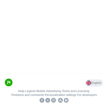
English
Help
•
Legend
•
Mobile
•
Advertising
•
Terms and Licensing
•
Problems and comments
•
Personalization settings
•
For developers
•