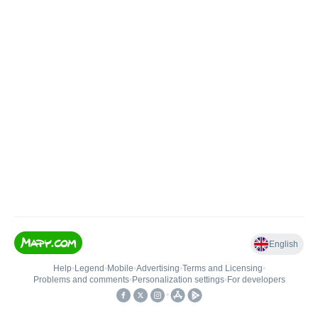
English
Help
•
Legend
•
Mobile
•
Advertising
•
Terms and Licensing
•
Problems and comments
•
Personalization settings
•
For developers
•