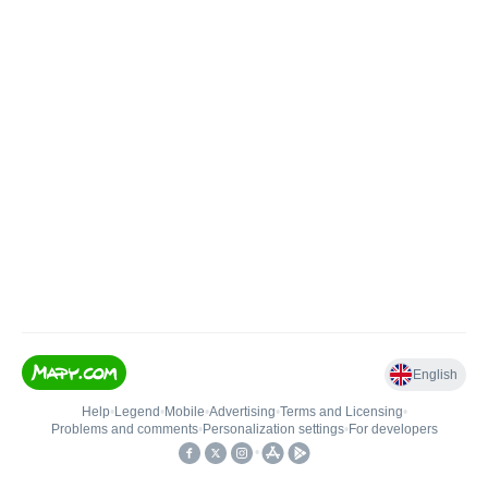
English
Help
•
Legend
•
Mobile
•
Advertising
•
Terms and Licensing
•
Problems and comments
•
Personalization settings
•
For developers
•