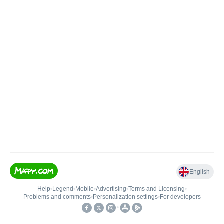
English
Help
•
Legend
•
Mobile
•
Advertising
•
Terms and Licensing
•
Problems and comments
•
Personalization settings
•
For developers
•