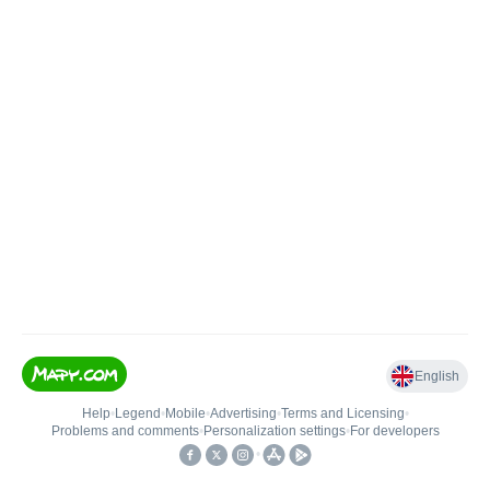
English
Help
•
Legend
•
Mobile
•
Advertising
•
Terms and Licensing
•
Problems and comments
•
Personalization settings
•
For developers
•