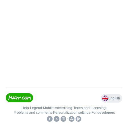
English
Help
•
Legend
•
Mobile
•
Advertising
•
Terms and Licensing
•
Problems and comments
•
Personalization settings
•
For developers
•