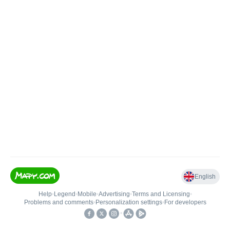
English
Help
•
Legend
•
Mobile
•
Advertising
•
Terms and Licensing
•
Problems and comments
•
Personalization settings
•
For developers
•